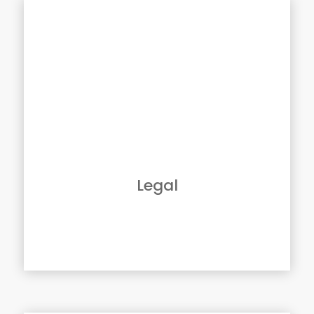
Solutions For Legal
From discovery to pleadings, as a legal
professional, you likely deal with paper
documents every day.
You must store, manage, and reproduce them
efficiently; helping control access to client’s
confidential information remains secure.
GBM provides the tools, including
Multifunction Copiers, Workflow and
Document Management, along with the
Legal
technical expertise to help your firm be more
productive.