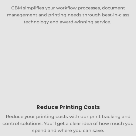
GBM simplifies your workflow processes, document
management and printing needs through best-in-class
technology and award-winning service.
Reduce Printing Costs
Reduce your printing costs with our print tracking and
control solutions. You’ll get a clear idea of how much you
spend and where you can save.