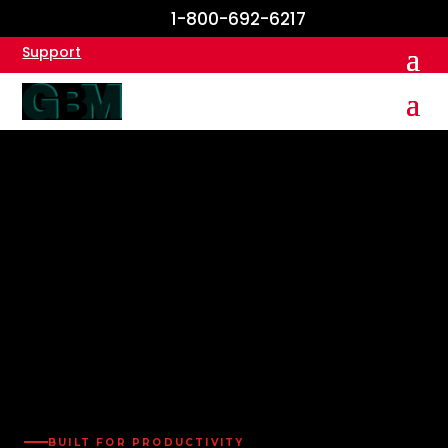
1-800-692-6217
Support
BUILT FOR PRODUCTIVITY