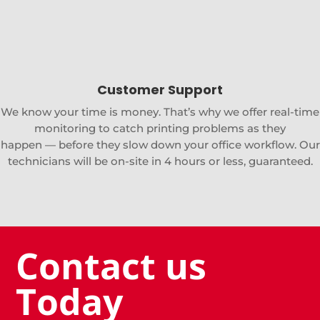
Customer Support
We know your time is money. That’s why we offer real-time
monitoring to catch printing problems as they
happen — before they slow down your office workflow. Our
technicians will be on-site in 4 hours or less, guaranteed.
Contact us
Today