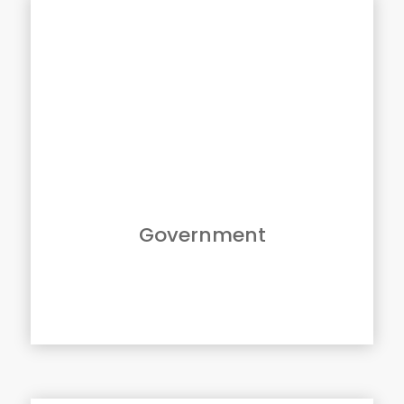
Solutions For Government
GBM and Canon USA provide Federal, State
and Local governments a complete portfolio
of imaging solutions and software offerings.
From our black & white and color
multifunction devices to production center
and large format solutions, we are uniquely
positioned to ensure successful, consistent
and secure implementation across your
agency.
Government