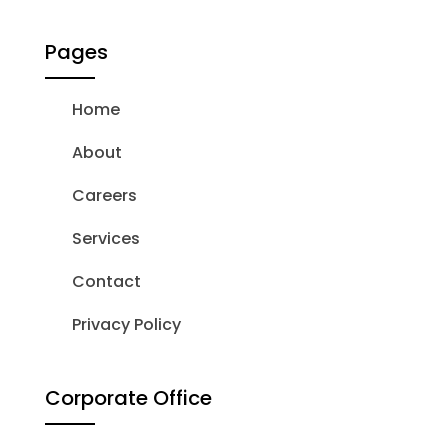
Pages
Home
About
Careers
Services
Contact
Privacy Policy
Corporate Office