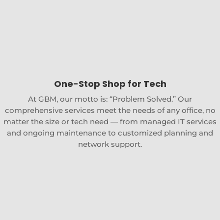
One-Stop Shop for Tech
At GBM, our motto is: “Problem Solved.” Our
comprehensive services meet the needs of any office, no
matter the size or tech need — from managed IT services
and ongoing maintenance to customized planning and
network support.