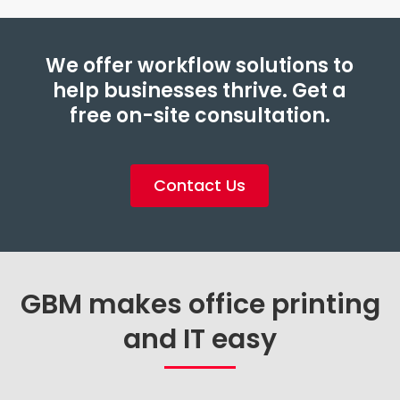
We offer workflow solutions to
help businesses thrive. Get a
free on-site consultation.
Contact Us
GBM makes office printing
and IT easy