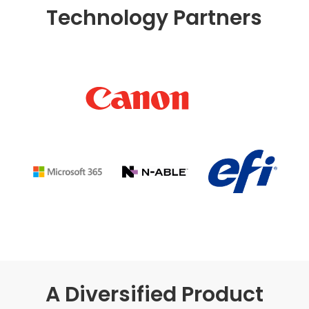
Technology Partners
A Diversified Product