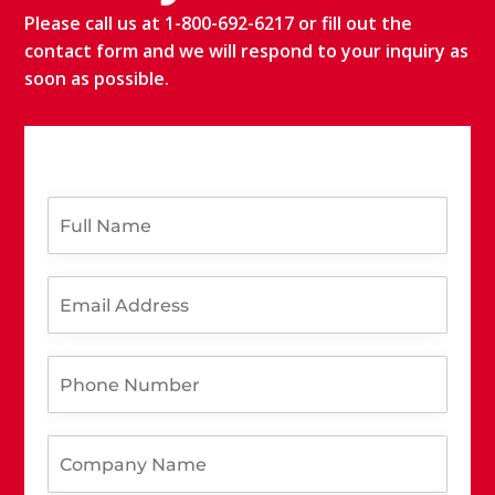
Please call us at 1-800-692-6217 or fill out the
contact form and we will respond to your inquiry as
soon as possible.
F
u
l
l
E
N
m
a
a
m
i
e
P
l
*
h
A
o
d
n
d
C
e
r
o
N
e
m