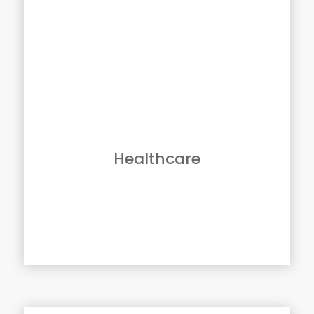
Solutions For Healthcare
Few industries are undergoing as many
challenges as healthcare. Rising costs and
new legislation are forcing providers to find
new ways to be more efficient and profitable
while providing a higher quality of care.
Canon devices and software solutions
support providers with solutions that can
enable them to remain focused on what
matters most – improving quality of care and
Healthcare
patient safety.