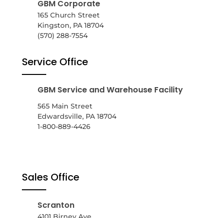
GBM Corporate
165 Church Street
Kingston, PA 18704
(570) 288-7554
Service Office
GBM Service and Warehouse Facility
565 Main Street
Edwardsville, PA 18704
1-800-889-4426
Sales Office
Scranton
4101 Birney Ave