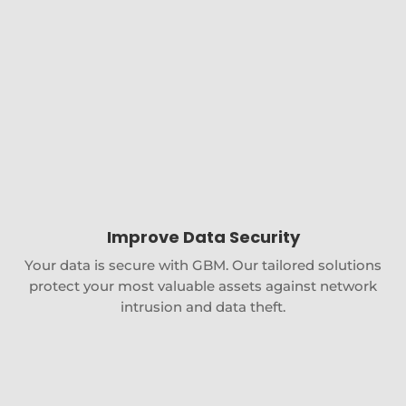
Improve Data Security
Your data is secure with GBM. Our tailored solutions
protect your most valuable assets against network
intrusion and data theft.