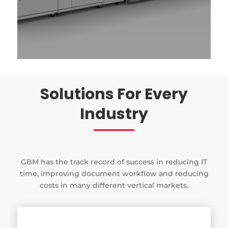
Solutions For Every
Industry
GBM has the track record of success in reducing IT
time, improving document workflow and reducing
costs in many different vertical markets.