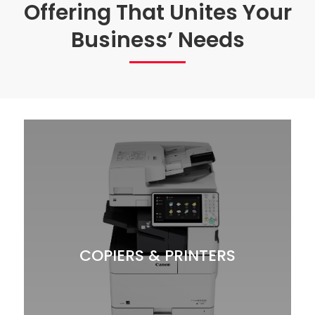
Offering That Unites Your
Business’ Needs
COPIERS & PRINTERS
With Multifunction Copier/Printers from GBM,
e will ensure you are matched with the right
w
devices to meet your workflow needs while
keeping your budget in mind.
COPIERS & PRINTERS
Copiers-MFP
Printers
Scanners