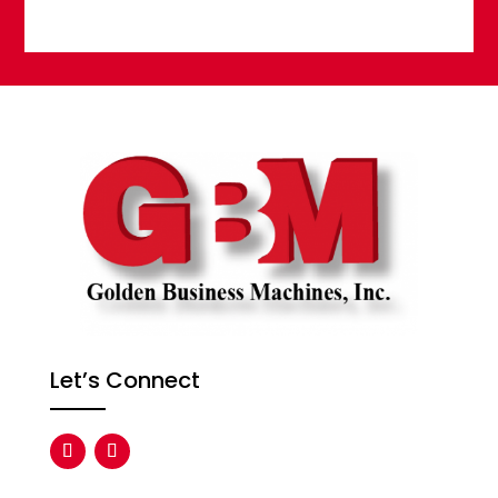
Let’s Connect