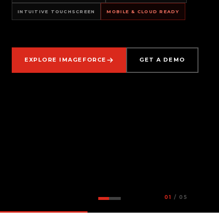
INTUITIVE TOUCHSCREEN
MOBILE & CLOUD READY
EXPLORE IMAGEFORCE
GET A DEMO
01
/ 05