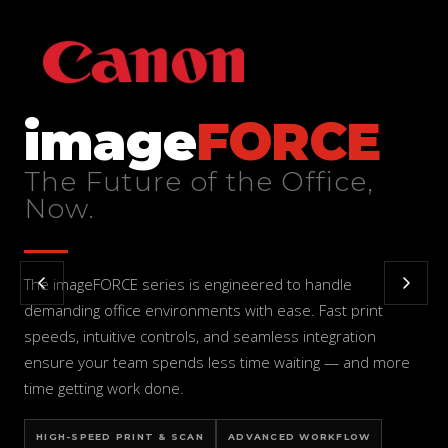
image
FORCE
The Future of the Office,
Now.
The imageFORCE series is engineered to handle
demanding office environments with ease. Fast print
speeds, intuitive controls, and seamless integration
ensure your team spends less time waiting — and more
time getting work done.
HIGH-SPEED PRINT & SCAN
ADVANCED WORKFLOW