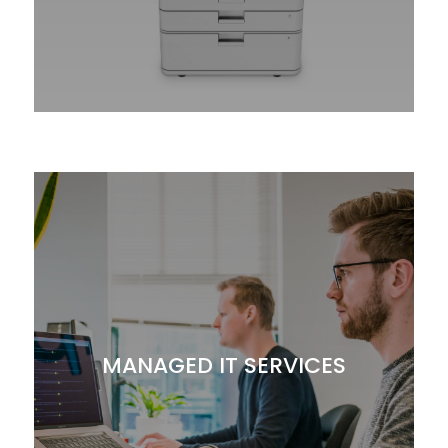
MANAGED IT SERVICES
Let GBM digitally transform your company
with innovative solutions through managed,
cloud and imaging services.
Computers
MANAGED IT SERVICES
Managed Print Services
Document Management
Network Security