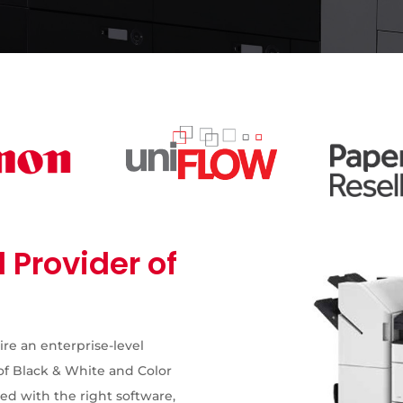
 Provider of
ire an enterprise-level
of Black & White and Color
d with the right software,