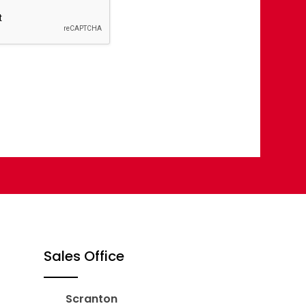
Sales Office
Scranton