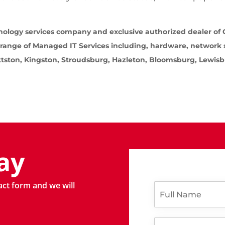
ology services company and exclusive authorized dealer of C
 range of Managed IT Services including, hardware, network
ittston, Kingston, Stroudsburg, Hazleton, Bloomsburg, Lewis
ay
l
tact form and we will
F
i
u
k
l
e
l
P
E