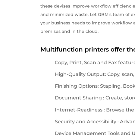
these devises improve workflow efficiencie
and minimized waste. Let GBM’s team of ex
your business needs to improve workflow a
premises and in the cloud.
Multifunction printers offer th
Copy, Print, Scan and Fax featur
High-Quality Output: Copy, scan,
Finishing Options: Stapling, Boo
Document Sharing : Create, store
Internet-Readiness : Browse the
Security and Accessibility : Adva
Device Management Tools and Util