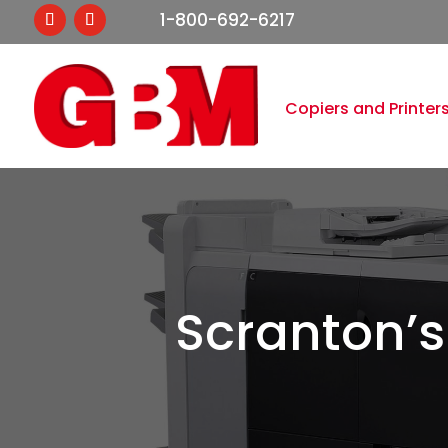
1-800-692-6217
Copiers and Printer
Scranton’s