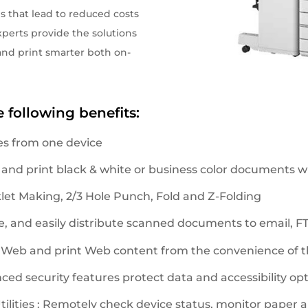
s that lead to reduced costs
perts provide the solutions
nd print smarter both on-
e following benefits:
es from one device
 and print black & white or business color documents wi
klet Making, 2/3 Hole Punch, Fold and Z-Folding
, and easily distribute scanned documents to email, FTP
 Web and print Web content from the convenience of th
nced security features protect data and accessibility opt
ities : Remotely check device status, monitor paper an