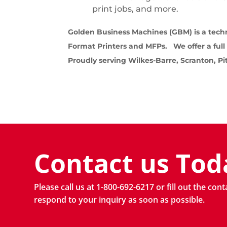
print jobs, and more.
Golden Business Machines (GBM) is a techn
Format Printers and MFPs. We offer a full
Proudly serving Wilkes-Barre, Scranton, P
Contact us Tod
Please call us at 1-800-692-6217 or fill out the con
respond to your inquiry as soon as possible.