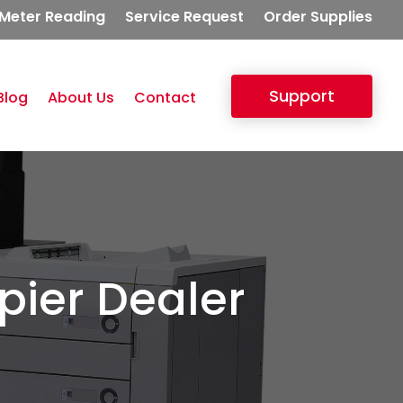
Meter Reading
Service Request
Order Supplies
Support
Blog
About Us
Contact
pier Dealer