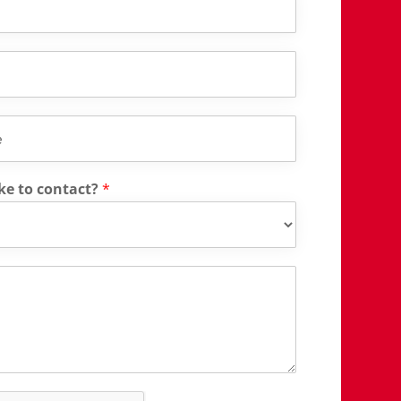
ke to contact?
*