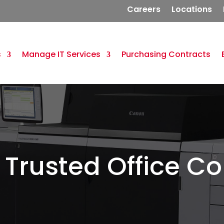
Careers
Locations
s
Manage IT Services
Purchasing Contracts
 Trusted Office Co