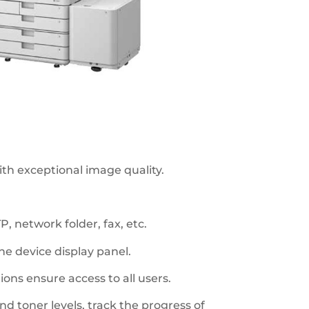
th exceptional image quality.
, network folder, fax, etc.
e device display panel.
ions ensure access to all users.
d toner levels, track the progress of