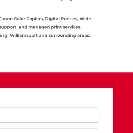
anon Color Copiers, Digital Presses, Wide
 support, and managed print services.
burg, Williamsport and surrounding areas.