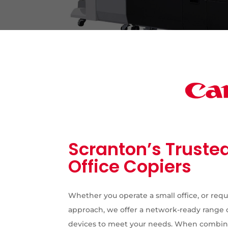
Scranton’s Trusted
Office Copiers
Whether you operate a small office, or requ
approach, we offer a network-ready range 
devices to meet your needs. When combine