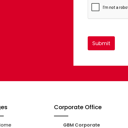
*
Submit
ges
Corporate Office
Home
GBM Corporate