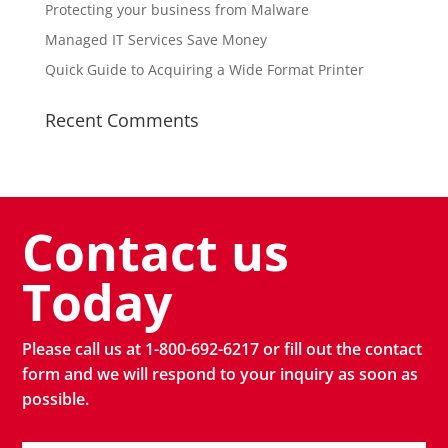
Protecting your business from Malware
Managed IT Services Save Money
Quick Guide to Acquiring a Wide Format Printer
Recent Comments
Contact us
Today
Please call us at 1-800-692-6217 or fill out the contact
form and we will respond to your inquiry as soon as
possible.