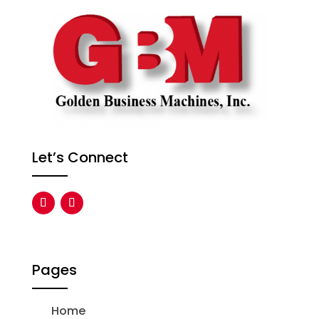
Let’s Connect
Pages
Home