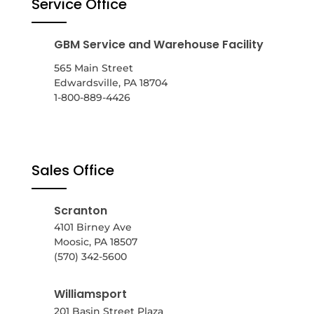
Service Office
GBM Service and Warehouse Facility
565 Main Street
Edwardsville, PA 18704
1-800-889-4426
Sales Office
Scranton
4101 Birney Ave
Moosic, PA 18507
(570) 342-5600
Williamsport
201 Basin Street Plaza