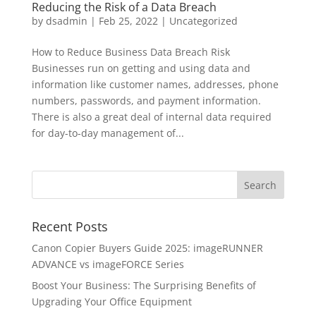
Reducing the Risk of a Data Breach
by
dsadmin
|
Feb 25, 2022
|
Uncategorized
How to Reduce Business Data Breach Risk
Businesses run on getting and using data and
information like customer names, addresses, phone
numbers, passwords, and payment information.
There is also a great deal of internal data required
for day-to-day management of...
Recent Posts
Canon Copier Buyers Guide 2025: imageRUNNER
ADVANCE vs imageFORCE Series
Boost Your Business: The Surprising Benefits of
Upgrading Your Office Equipment