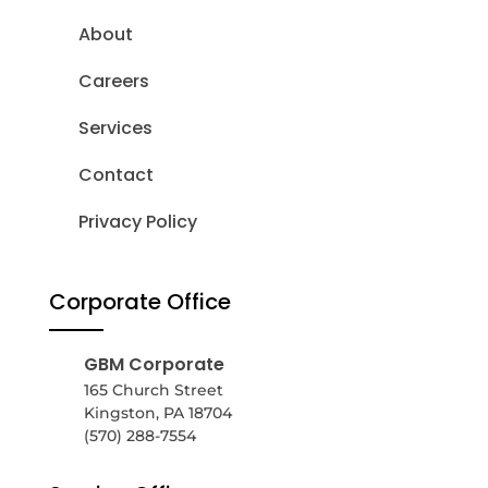
About
Careers
Services
Contact
Privacy Policy
Corporate Office
GBM Corporate
165 Church Street
Kingston, PA 18704
(570) 288-7554