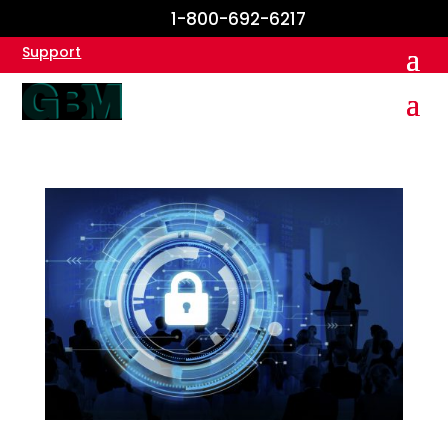
1-800-692-6217
Support