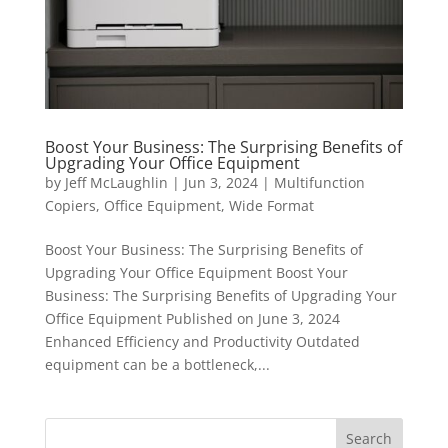
Boost Your Business: The Surprising Benefits of
Upgrading Your Office Equipment
by
Jeff McLaughlin
|
Jun 3, 2024
|
Multifunction
Copiers
,
Office Equipment
,
Wide Format
Boost Your Business: The Surprising Benefits of
Upgrading Your Office Equipment Boost Your
Business: The Surprising Benefits of Upgrading Your
Office Equipment Published on June 3, 2024
Enhanced Efficiency and Productivity Outdated
equipment can be a bottleneck,...