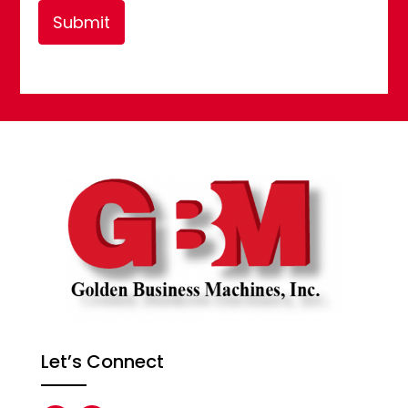
Submit
Let’s Connect