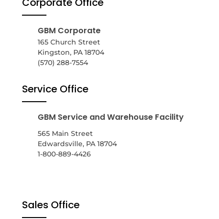
Corporate Office
GBM Corporate
165 Church Street
Kingston, PA 18704
(570) 288-7554
Service Office
GBM Service and Warehouse Facility
565 Main Street
Edwardsville, PA 18704
1-800-889-4426
Sales Office