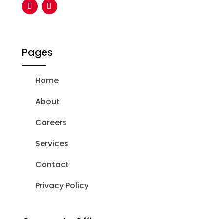
Pages
Home
About
Careers
Services
Contact
Privacy Policy