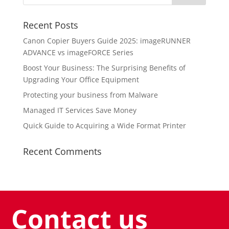
Recent Posts
Canon Copier Buyers Guide 2025: imageRUNNER
ADVANCE vs imageFORCE Series
Boost Your Business: The Surprising Benefits of
Upgrading Your Office Equipment
Protecting your business from Malware
Managed IT Services Save Money
Quick Guide to Acquiring a Wide Format Printer
Recent Comments
Contact us