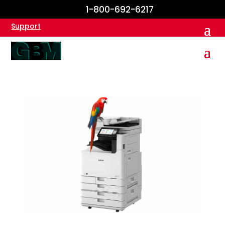
1-800-692-6217
Support