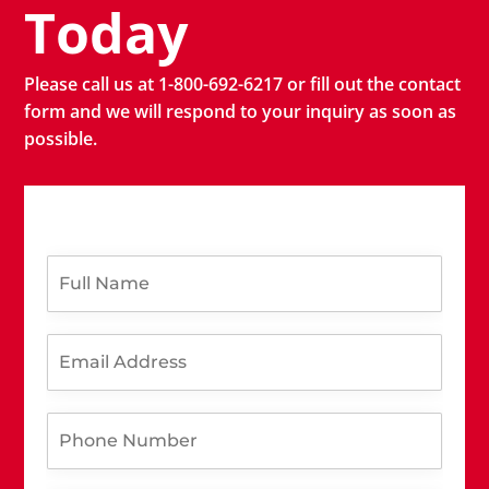
Today
Please call us at 1-800-692-6217 or fill out the contact
form and we will respond to your inquiry as soon as
possible.
F
u
l
l
E
N
m
a
a
m
i
y
e
P
l
o
*
h
A
u
o
d
N
n