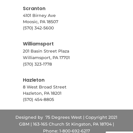
Scranton
4101 Birney Ave
Moosic, PA 18507
(570) 342-5600
Williamsport
201 Basin Street Plaza
Williamsport, PA 17701
(570) 323-1778
Hazleton
8 West Broad Street
Hazleton, PA 18201
(570) 454-8805
Designed by
75 Degrees West
| Copyright 2021
GBM | 163-165 Church St Kingston, PA 18704 |
Phone: 1-800-692-6217