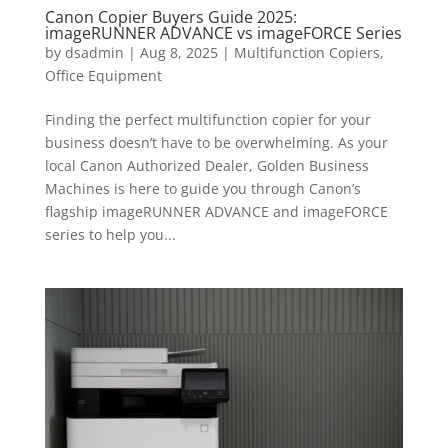
Canon Copier Buyers Guide 2025:
imageRUNNER ADVANCE vs imageFORCE Series
by
dsadmin
|
Aug 8, 2025
|
Multifunction Copiers
,
Office Equipment
Finding the perfect multifunction copier for your
business doesn’t have to be overwhelming. As your
local Canon Authorized Dealer, Golden Business
Machines is here to guide you through Canon’s
flagship imageRUNNER ADVANCE and imageFORCE
series to help you...